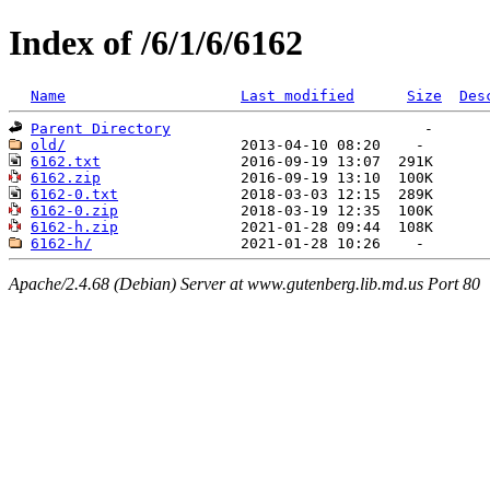
Index of /6/1/6/6162
Name
Last modified
Size
Des
Parent Directory
old/
6162.txt
6162.zip
6162-0.txt
6162-0.zip
6162-h.zip
6162-h/
Apache/2.4.68 (Debian) Server at www.gutenberg.lib.md.us Port 80